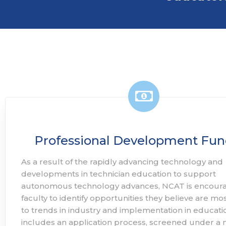
Professional Development Fun
As a result of the rapidly advancing technology and
developments in technician education to support
autonomous technology advances, NCAT is encour
faculty to identify opportunities they believe are mo
to trends in industry and implementation in educatio
includes an application process, screened under a 