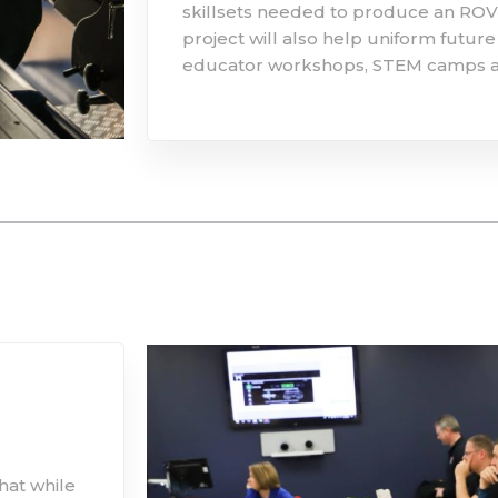
skillsets needed to produce an ROV 
project will also help uniform futu
educator workshops, STEM camps a
hat while