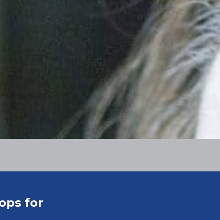
ops for