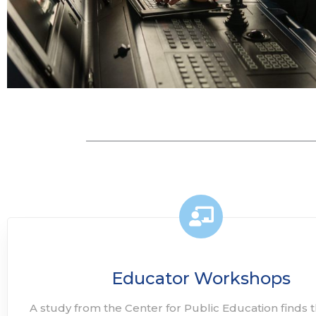
Educator Workshops
A study from the Center for Public Education finds t