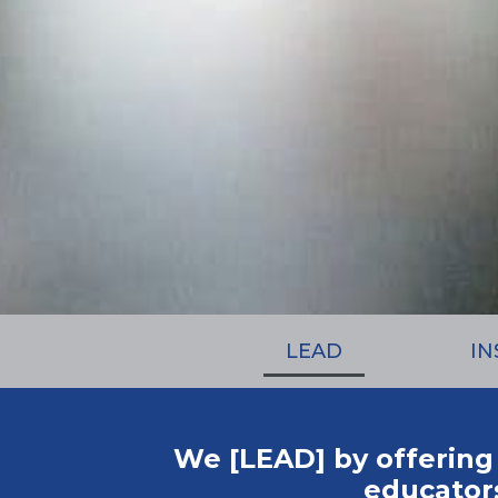
LEAD
IN
We [LEAD] by offering
educators