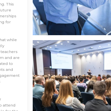
ng. This
future
tnerships
ng for
hat while
tly
 teachers
hem and are
ated to
nts and
engagement
s
r
to attend