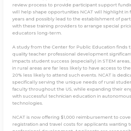
review process to provide participant support fundi
will help shape opportunities NCAT will highlight in 
years and possibly lead to the establishment of par
with these training providers to arrange special prici
educators long-term.
A study from the Center for Public Education finds t
quality teacher professional development significan
impacts student success (especially) in STEM areas,
in rural areas are far less likely to have access to t
20% less likely to attend such events. NCAT is dedic
specifically serving the unique needs of rural stude
faculty throughout the US, while expanding their 
with successful technician education in autonomou
technologies.
NCAT is now offering $1,000 reimbursement to cove
registration and travel costs for applicants wanting 