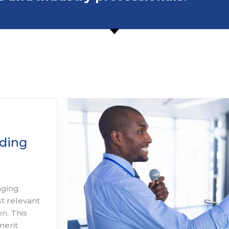
ding
aging
st relevant
n. This
merit