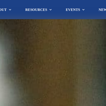
OUT
RESOURCES
EVENTS
NE