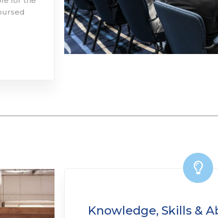
le for the
mbursed
Knowledge, Skills & Abi