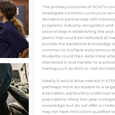
The primary outcome of NCAT's core K
investigate common curriculum acros
domains in partnership with industry
programs. Industry recognition and 
second step in establishing this and 
years) that could be instituted at m
provide the backbone knowledge skill
common to multiple autonomous tec
Students could then determine whic
interested in and transfer to a schoo
training such as ROV or UAS technicia
Ideally it would drive interest in S
pathways more accessible to a larg
population, particularly underrep
populations. Many two-year colleges
knowledge but do not offer a credent
may not have instructors qualified to