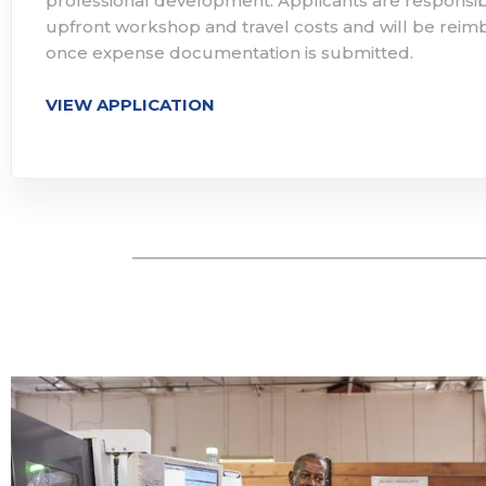
professional development. Applicants are responsib
upfront workshop and travel costs and will be rei
once expense documentation is submitted. ​
VIEW APPLICATION