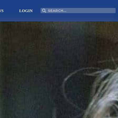
Search
Search
WS
LOGIN