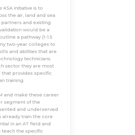
SA initiative is to
s the air, land and sea
 partners and existing
validation would be a
outline a pathway (1-1.5
any two-year colleges to
s and abilities that are
hnology technicians.
h sector they are most
l that provides specific
n training.
TEM and make these career
er segment of the
resented and underserved
 already train the core
ial in an AT field and
 teach the specific