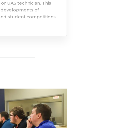
or UAS technician. This
re developments of
nd student competitions.