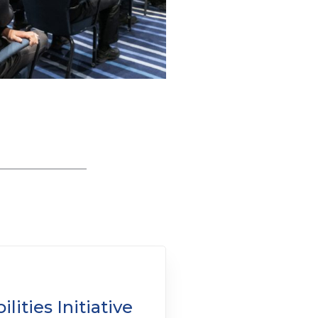
lities Initiative