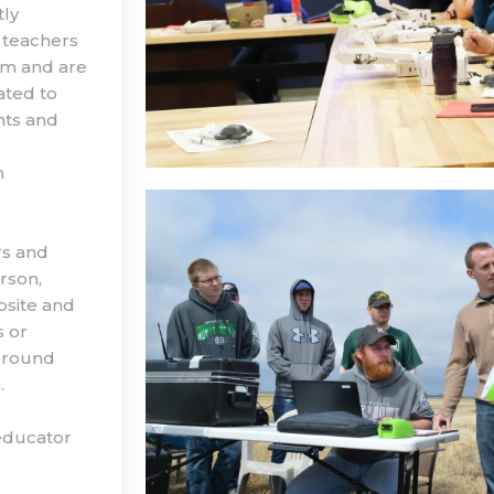
tly
 teachers
hem and are
ated to
nts and
n
rs and
rson,
bsite and
s or
around
.
 educator