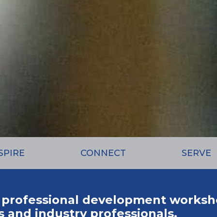
SPIRE
CONNECT
SERVE
 professional development worksh
 and industry professionals.