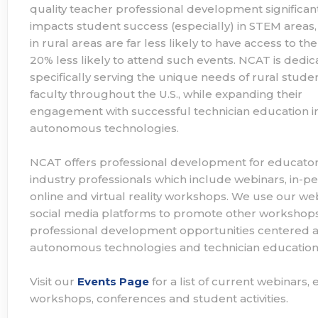
quality teacher professional development significan
impacts student success (especially) in STEM areas,
in rural areas are far less likely to have access to t
20% less likely to attend such events. NCAT is dedic
specifically serving the unique needs of rural stude
faculty throughout the U.S., while expanding their
engagement with successful technician education i
autonomous technologies.
NCAT offers professional development for educato
industry professionals which include webinars, in-pe
online and virtual reality workshops. We use our we
social media platforms to promote other workshop
professional development opportunities centered 
autonomous technologies and technician education
Visit our
Events Page
for a list of current webinars,
workshops, conferences and student activities.