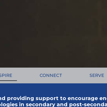
SPIRE
CONNECT
SERVE
nd providing support to encourage e
gies in secondary and post-seconda