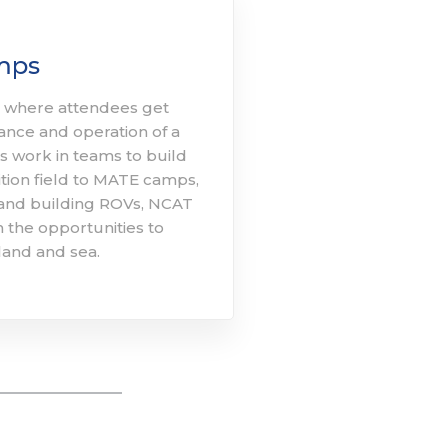
mps
here attendees get
ance and operation of a
 work in teams to build
tion field to MATE camps,
 and building ROVs, NCAT
 the opportunities to
land and sea. ​