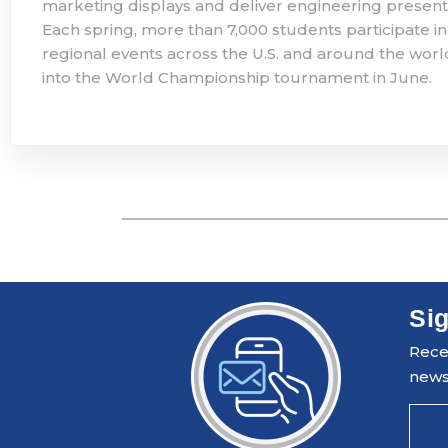
marketing displays and deliver engineering present
Each spring, more than 7,000 students participate in
regional events across the U.S. and around the worl
into the World Championship tournament in June. ​
Sig
Recei
news