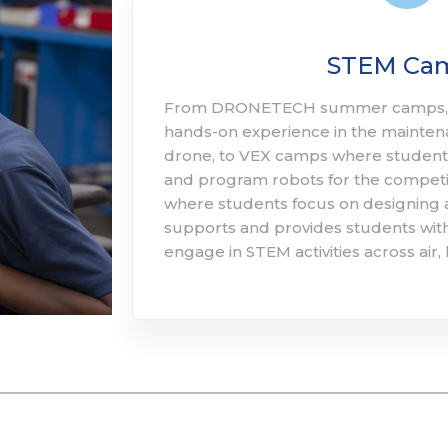
STEM Ca
From DRONETECH summer camps, w
hands-on experience in the mainten
drone, to VEX camps where students
and program robots for the competi
where students focus on designing
supports and provides students with
engage in STEM activities across air, 