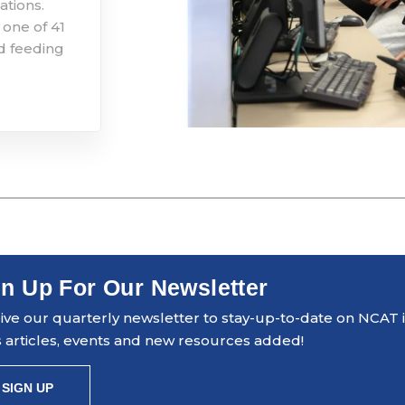
ations.
 one of 41
d feeding
n Up For Our Newsletter
ve our quarterly newsletter to stay-up-to-date on NCAT ini
 articles, events and new resources added!
SIGN UP