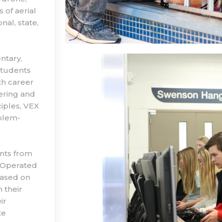
 of aerial
al, state,
ntary,
students
th career
ering and
iples, VEX
blem-
nts from
y Operated
based on
 their
ir
te