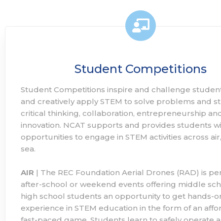
Student Competitions
Student Competitions inspire and challenge student
and creatively apply STEM to solve problems and s
critical thinking, collaboration, entrepreneurship an
innovation. NCAT supports and provides students wi
opportunities to engage in STEM activities across air
sea.
AIR
| The REC Foundation Aerial Drones (RAD) is per
after-school or weekend events offering middle sc
high school students an opportunity to get hands-o
experience in STEM education in the form of an affo
fast-paced game. Students learn to safely operate a