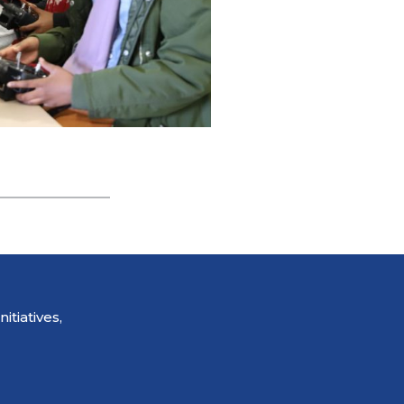
tiatives,