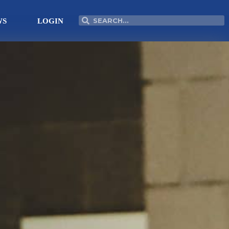
Search
Search
WS
LOGIN