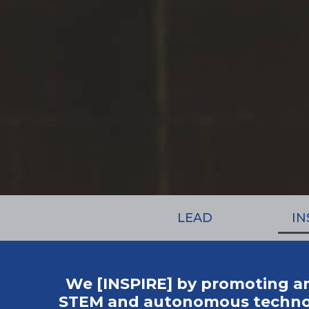
LEAD
IN
We [INSPIRE] by promoting a
STEM and autonomous technolo