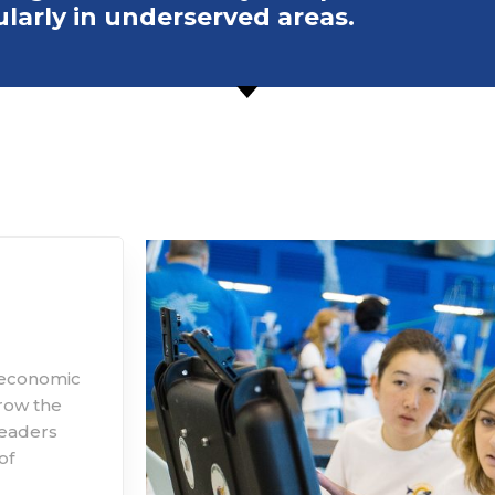
ularly in underserved areas.
d economic
grow the
leaders
of