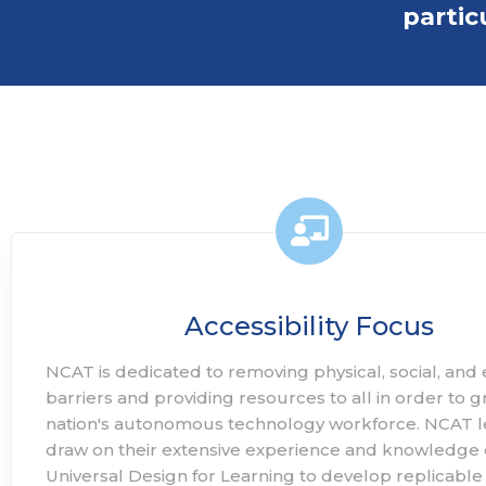
partic
Accessibility Focus
NCAT is dedicated to removing physical, social, an
barriers and providing resources to all in order to 
nation's autonomous technology workforce. NCAT 
draw on their extensive experience and knowledge 
Universal Design for Learning to develop replicable