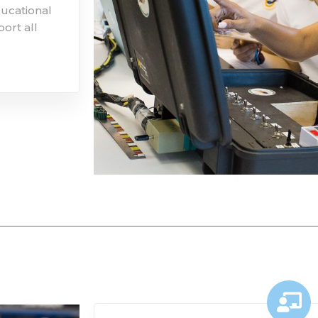
ducational
ort all