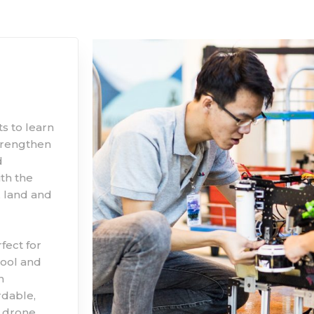
s to learn
trengthen
d
th the
, land and
fect for
hool and
n
rdable,
 drone,