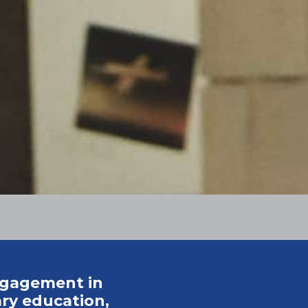
ngagement in
ry education,