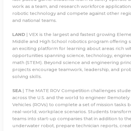
work as a team, and research workforce applications
robotic technology and compete against other region
and national teams.
LAND
| VEX is the largest and fastest growing Eleme
Middle and High School robotics program offering 
an exciting platform for learning about areas rich wi
opportunities spanning science, technology, engine
math (STEM). Beyond science and engineering princ
projects encourage teamwork, leadership, and pro
solving skills.
SEA
| The MATE ROV Competition challenges stude
across the U.S. and the world to engineer Remotel
Vehicles (ROVs) to complete a set of mission tasks 
real-world, workplace scenarios. Students transform
teams into start-up companies that in addition to the
underwater robot, prepare technician reports, crea