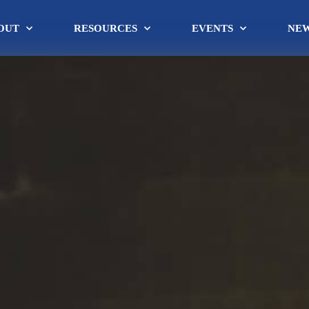
OUT
RESOURCES
EVENTS
NE