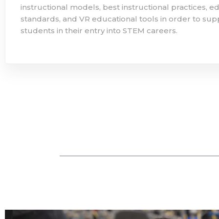
instructional models, best instructional practices, e
standards, and VR educational tools in order to supp
students in their entry into STEM careers.