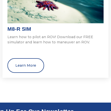
M8-R SIM
Learn how to pilot an ROV! Download our FREE
simulator and learn how to maneuver an ROV.
Learn More