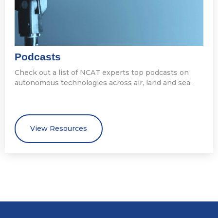
Podcasts
Check out a list of NCAT experts top podcasts on
autonomous technologies across air, land and sea.
View Resources