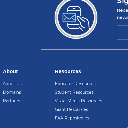
Sig
Recei
news
About
Resources
About Us
Educator Resources
Domains
Student Resources
Partners
Visual Media Resources
Grant Resources
FAA Repositories