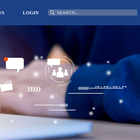
Search
Search
WS
LOGIN