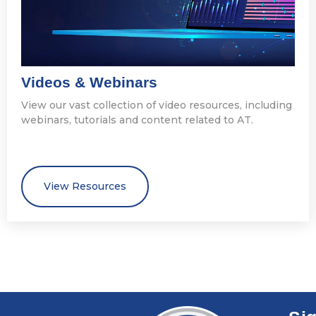
Videos & Webinars
View our vast collection of video resources, including
webinars, tutorials and content related to AT.
View Resources