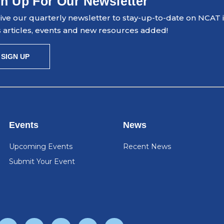
n Up For Our Newsletter
ve our quarterly newsletter to stay-up-to-date on NCAT ini
 articles, events and new resources added!
SIGN UP
Events
News
Upcoming Events
Recent News
Submit Your Event
F
T
Y
L
I