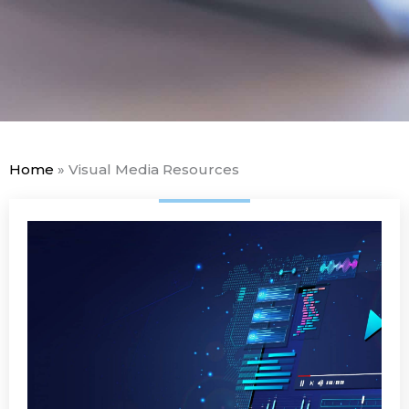
Home
»
Visual Media Resources