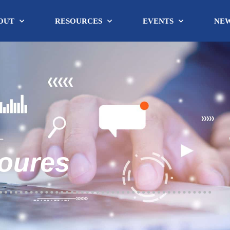
OUT
RESOURCES
EVENTS
NE
soures