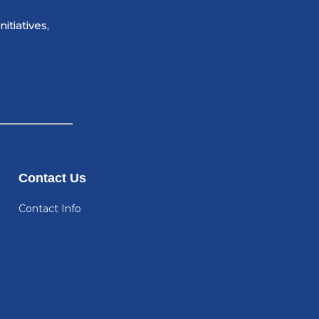
tiatives,
Contact Us
Contact Info