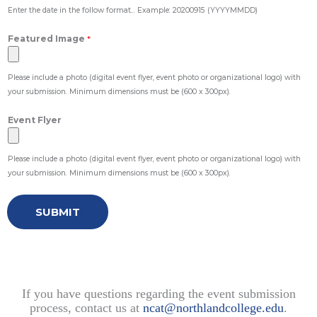
Enter the date in the follow format... Example: 20200915 (YYYYMMDD)
Featured Image
*
Please include a photo (digital event flyer, event photo or organizational logo) with
your submission. Minimum dimensions must be (600 x 300px).
Event Flyer
Please include a photo (digital event flyer, event photo or organizational logo) with
your submission. Minimum dimensions must be (600 x 300px).
SUBMIT
If you have questions regarding the event submission
process, contact us at
ncat@northlandcollege.edu
.