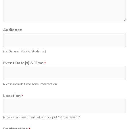
Audience
(i.e. General Public, Students, )
Event Date(s) & Time
*
Please include time zone information.
Location
*
Physical address. If virtual, simply put "Virtual Event"
Registration
*