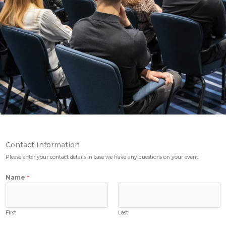
Contact Information
Please enter your contact details in case we have any questions on your event.
Name
*
First
Last