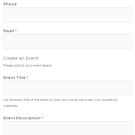
Phone
Email
*
Create an Event
Please submit your event details.
Event Title
*
List the exact title of the event on how you would like to see it on marketing
materials.
Event Description
*