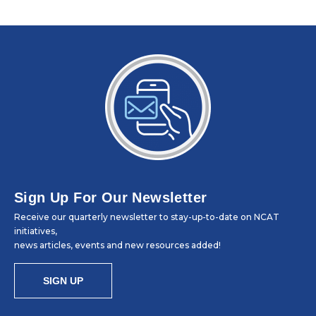
Sign Up For Our Newsletter
Receive our quarterly newsletter to stay-up-to-date on NCAT
initiatives,
news articles, events and new resources added!
SIGN UP