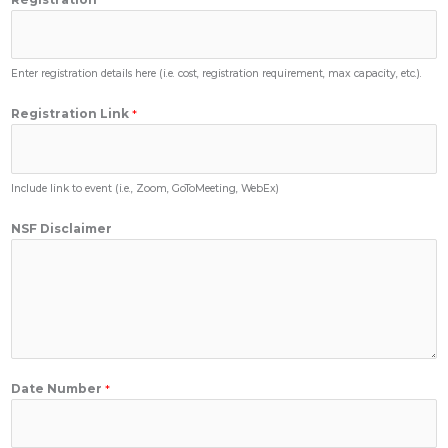
Enter registration details here (i.e. cost, registration requirement, max capacity, etc.).
Registration Link
*
Include link to event (i.e., Zoom, GoToMeeting, WebEx)
NSF Disclaimer
Date Number
*