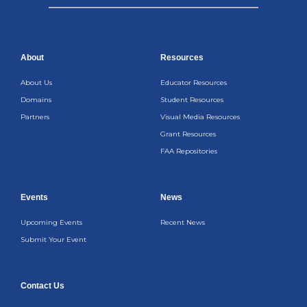
About
Resources
About Us
Educator Resources
Domains
Student Resources
Partners
Visual Media Resources
Grant Resources
FAA Repositories
Events
News
Upcoming Events
Recent News
Submit Your Event
Contact Us