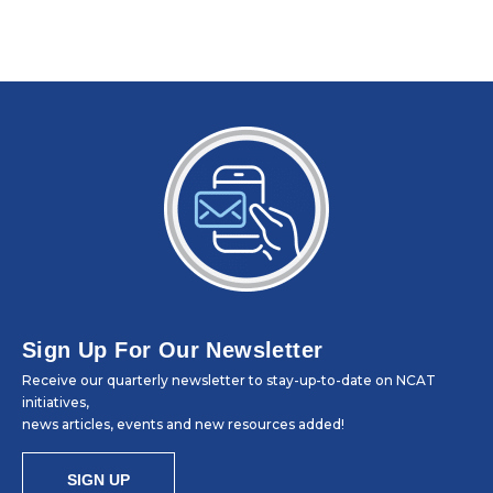
Sign Up For Our Newsletter
Receive our quarterly newsletter to stay-up-to-date on NCAT
initiatives,
news articles, events and new resources added!
SIGN UP