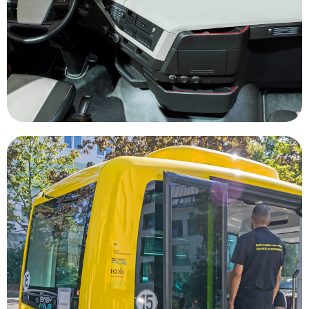
allows companies to move more freight with the
and more cargo every day, autonomous trucking
In a world where companies need to move more
Transportation
housing, public parks and office space.
that could be transformed into affordable
having an abundance of high value real estate
being focused on where to park our vehicles to
urban areas would shift major city centers from
widely adopted autonomous vehicles in major
less vehicles being on the road. The gains of