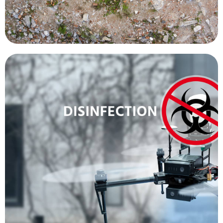
more people.
contracting the disease, allowing them to treat
doctor or other healthcare worker from
minimum. This decreases the chances of a
officials, within the quarantine zone, to a
done while keeping the number of health
new cases before they spread. All of this can be
temperature of people, in an effort to identify
cameras are being used to detect the body
disseminate information and the thermal
loudspeakers allow health officials to
with loudspeakers and thermal cameras. The
other methods. Other drones have been fitted
disinfectant in public areas 50 times faster than