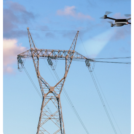
over time.
and produces a meticulous record of an asset
inspection reduces risks, increases efficiency
critical processes. The use of drones for
way of gaining greater insight into operation-
areas, giving them a safer, more cost-efficient
professional tool for viewing difficult-to-access
use of drones for inspection offers inspectors a
resulting in significant financial implications. The
process requires machinery to be shut down,
inspection process risky for inspectors, the
towers to oversee processes. Not only is the
ropes and rigs to scale large machinery and
otherwise, mostly involve the use of ladders,
procedures. Industrial inspections, routine or
visual inspections as part of its maintenance
performed in almost every industry that requires
These days, drone inspections are being
Inspection