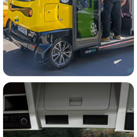
reduce traffic congestion and air pollution due to
ridesharing and autonomous vehicles could
transit is not widely available. Combining
disabilities and residents of areas where public
underserved markets, such as elderly, those with
Autonomous vehicles will be able to assist
Rideshare
companies to be more efficient.
through mining job sites, allowing mining
massive mining vehicles safely and efficiently
onboard computers are able to navigate the
radar, GPS, and video monitoring systems,
advantage. Utilizing technology stems like Lidar,