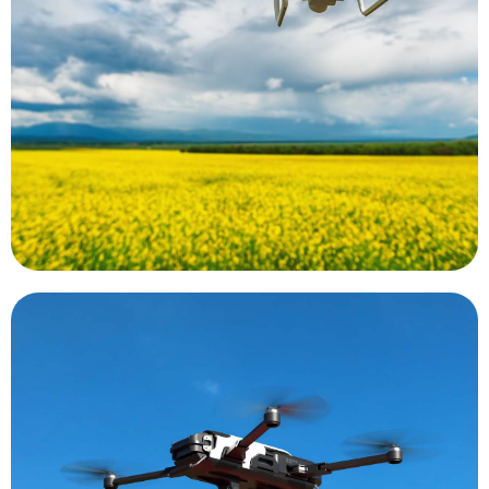
These cameras may focus on single wavelength
wavelength from a plant using a special camera.
calculations based on the reflected light
indices. These indices are essentially
determine plant and soil health using vegetative
the world. Data collected by UAS can be used to
Precision agriculture is a growing trend around
Precision Agriculture
rapidly be flown to the scene of an emergency.
There is even an AED equipped drone that can
speeding the time between draws and diagnosis.