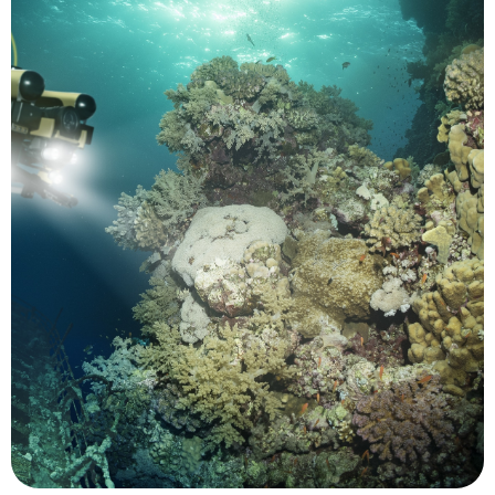
and acidity.
impacts from changes in sea temperature, level
California's coast which are helping to reveal
and to track location changes in species along
snapper in the Caribbean to prevent overfishing
to identify spawning sites for grouper and
prohibited human activity. UUVs have been used
monitored for both environmental concerns and
contact. Marine protected areas (MPAs) can be
tracked and studied while minimizing human
significant contributions. Marine animals can be
Conservation is another area where UMS make
Conservation