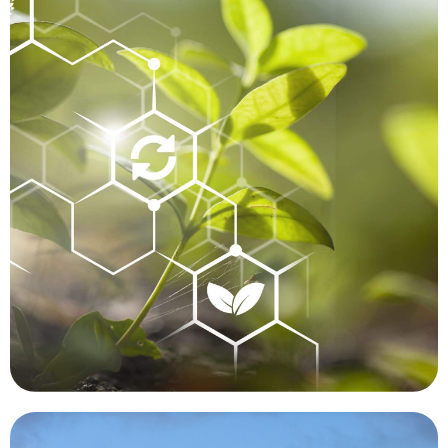
thought to have been extinct.
Hawaii, growing in an inaccessible area, that was
manner. A botanist recently discovered a plant in
we are unable to perform functions in a timely
humans cannot easily or safely reach, or where
to be extremely beneficial in places where
such as a forest fire or flood. Drones are proving
particularly before and after a significant event
mapped, monitored and compared over time,
human contact. Forests and waterways can be
can be tracked and studied while minimizing
made significant contributions. Targeted animals
Conservation is another area where drones have
Conservation