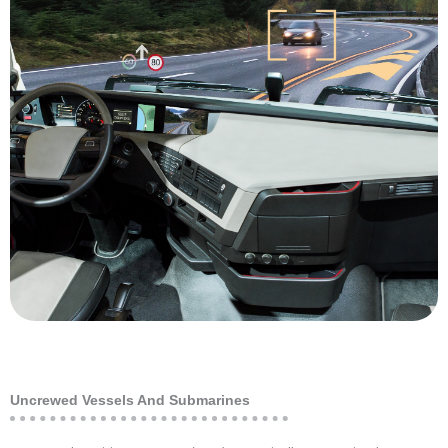
equipment and in a control room is a huge
quality is poor, getting the operators out of the
mountains or deep underground where air
Whether it be a dangerous location up in the
technology in the mining industry is safety.
benefit of utilizing various levels of autonomous
one lever to improve margins. The most obvious
sensitive to operating costs, and automation is
inspection robots. Mining companies are highly
digging machines, driverless trucks and
autonomous vehicles and machinery, including
The mining industry is an early adopter of fully
Mining
Uncrewed Vessels And Submarines