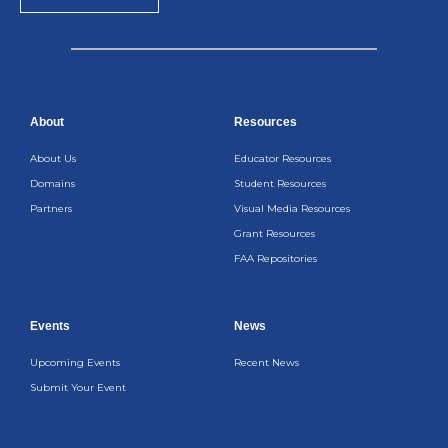
About
Resources
About Us
Educator Resources
Domains
Student Resources
Partners
Visual Media Resources
Grant Resources
FAA Repositories
Events
News
Upcoming Events
Recent News
Submit Your Event