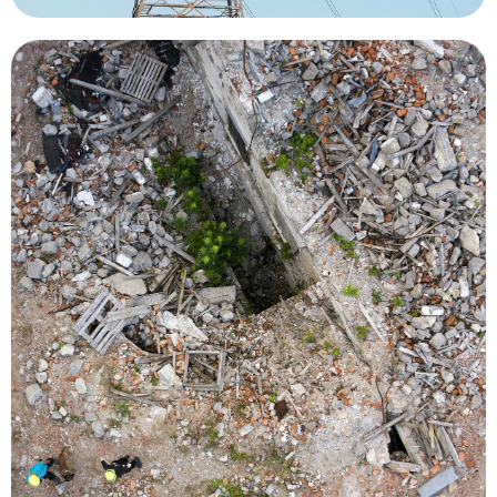
damage to bridges, roads and power lines.
resource deployments, monitor levees, access
survey flooded neighborhoods, recommend
locations of people in need of rescue or to
by using thermal imaging to pinpoint the
vital in locating survivors during natural disasters
search and rescue missions. Drones have been
person, greatly reducing the cost and risk of
required to locate and rescue an injured or lost
reducing the time and number of searchers
situational awareness over a large area quickly,
better decisions and save time. UAVs can provide
information and real-time imagery to make
livelihoods, emergency responders need
When a disaster or incident threatens lives and
Search and Rescue