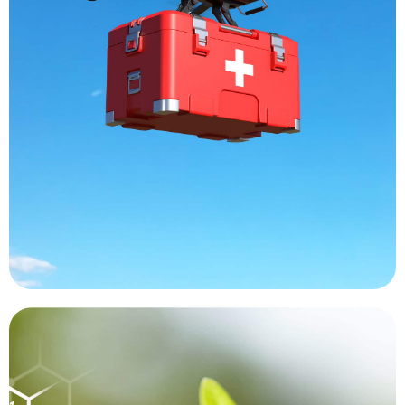
and labs are receiving samples faster than ever,
the costs associated with a manned helicopter
another without encountering traffic issues or
organs are moving from one destination to
deliveries of blood and medicines. Transplant
decrease delays. Hard to reach areas are getting
increase the reach of medical professional and
Drones are being used around the world to
Medical Transport