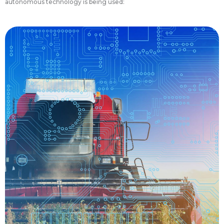
autonomous technology is being used:
the farm.
driving and managing a wide range of tasks on
stress on farmers, providing assistance for
driving tractors also reduce the workload and
generate data before and after harvest. Self-
maintenance of already-planted crops and
sensors collect soil conditions, offering improved
return on investment for growers. The tractors’
seed conservation and a substantially improved
systems have exceptional accuracy, resulting in
fields. Self-driving tractors automatic planting
GPS technologies to guide their tractors across
become more efficient, growers began using
about in the 1980s. In attempt to save fuel and
since the idea of precision agriculture came
Autonomous tractors have been in development