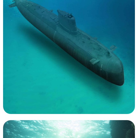
missions that are too mundane and routine, but
that are too dangerous to put men on or
used to fill the gaps in future missions; missions
destroy enemy warships. UUVs of all sizes will be
torpedoes or become torpedoes themselves to
sonar arrays and mines to the seabed, launch
expect to use the underwater robots to bring
assessment. Over the next decade sailors should
mine countermeasures and rapid environmental
environmental modeling as well as roles such as
support key oceanographic assessments for
The US Navy is a significant user of UMS. They
Naval