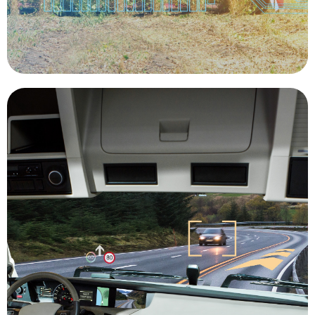
Precision Agriculture
with 100% human operation.
affordable by solving some of the challenges
the solution to keeping freight on-time, safe, and
autonomous vehicle technology will be a part of
and acceleration. In the trucking industry,
due to optimized shifting of gears, less braking,
footprint by cutting down on carbon emissions
driving trucks provide a smaller ecological
hours, helping to reduce traffic congestion. Self-
trucks can more easily travel during off-peak
same number or fewer drivers. Autonomous