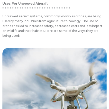
Uses For Uncrewed Aircraft
Uncrewed aircraft systems, commonly known as drones, are being
used by many industries from agriculture to zoology. The use of
drones has led to increased safety, decreased costs and less impact
on wildlife and their habitats. Here are some of the ways they are
being used:
impact.
farmers money and reducing the environmental
pesticides where it can do the most good, saving
use this plan to automatically apply fertilizers or
a specific field. Newer farming equipment can
a plan in place that leads to the best yields from
information can be used by an agronomist to put
data on multiple wavelengths at once. This
or be multispectral, meaning they can obtain