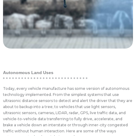
spraying drones have been adapted to spray
have been used in a few novel ways. Agricultural
With the outbreak of the Corona Virus, drones
Disease Control
Autonomous Land Uses
Today, every vehicle manufacture has some version of autonomous
technology implemented. From the simplest systems that use
ultrasonic distance sensors to detect and alert the driver that they are
about to backup into a tree; to vehicles that use light sensors,
ultrasonic sensors, cameras, LIDAR, radar, GPS, live traffic data, and
vehicle-to-vehicle data transferring to fully drive, accelerate, and
brake a vehicle down an interstate or through inner-city congested
traffic without human interaction. Here are some of the ways