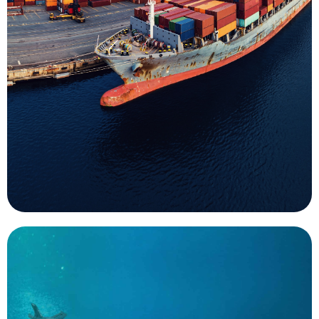
used during maritime infrastructure works. The
indispensable part of the data collection process
passengers. Underwater surveys are an
ensure safety of navigation for cargo and
hurricanes are important uses for UMS that help
responses to emergency events such as
mission for UMS. Both routine surveys and
Survey of ports and harbors is an important
Surveys
important, like monitoring.