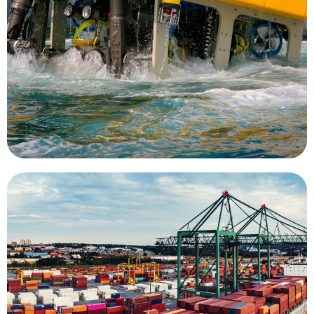
provide important data about human
supervisors overseeing work, these tools
operators in direct control or as UUVs with
is a key mission for UMS. As tethered ROVs with
farms, piers, ship hulls, oil rigs, and wind turbines
Inspection of undersea structures such as fish
Inspection
divers to complete the task.
eliminating the risks associated with the use of
dramatically reduce inspection costs while
use of an ROV system for surveying can