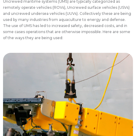
Uncrewed maritime systems (UMS) are typically categorized as
remotely operate vehicles (ROVs), Uncrewed surface vehicles (USVs)
and uncrewed undersea vehicles (UUVs). Collectively these are being
used by many industries from aquaculture to energy and defense.
The use of UMS has led to increased safety, decreased costs, and in
some cases operations that are otherwise impossible. Here are some
of the ways they are being used:
inspection.
aquaculture and wastewater treatment
used in a wide range of industries including
offshore wind industries while smaller ROVs are
difficult tasks in the offshore oil and gas and
operations. Larger ROVs are used for many
conditions that would hamper general diving
underwater for long periods of time and in harsh
operated at extreme depths and can remain
infrastructure undersea. ROVs or UUVs can be