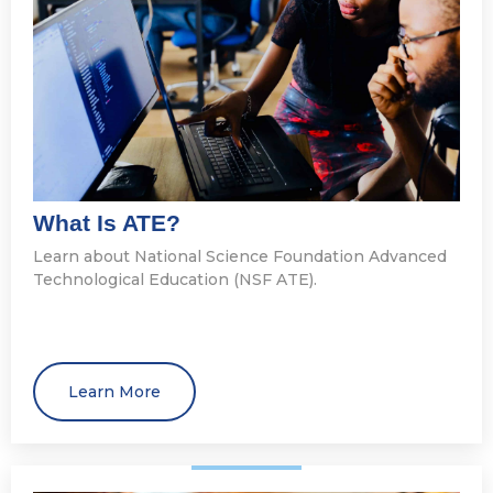
What Is ATE?
Learn about National Science Foundation Advanced
Technological Education (NSF ATE).
Learn More