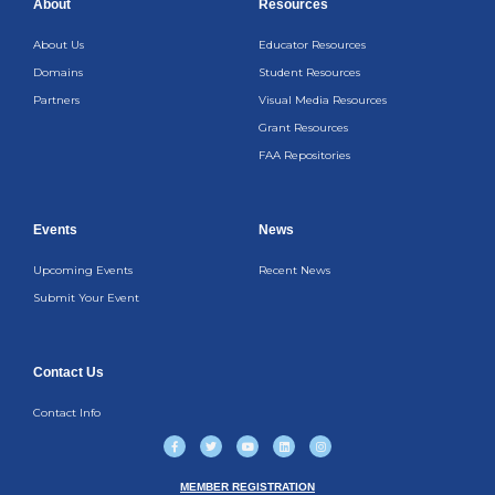
About
Resources
About Us
Educator Resources
Domains
Student Resources
Partners
Visual Media Resources
Grant Resources
FAA Repositories
Events
News
Upcoming Events
Recent News
Submit Your Event
Contact Us
Contact Info
F
T
Y
L
I
a
w
o
i
n
c
i
u
n
s
e
t
t
k
t
b
t
u
e
a
MEMBER REGISTRATION
o
e
b
d
g