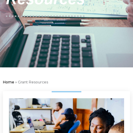
Home
»
Grant Resources