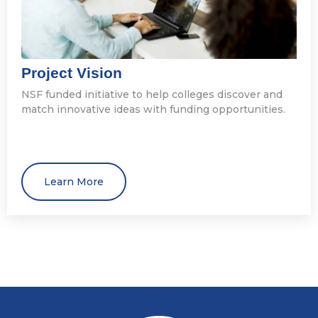
Project Vision
NSF funded initiative to help colleges discover and
match innovative ideas with funding opportunities.
Learn More