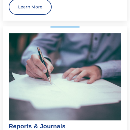
Learn More
Reports & Journals