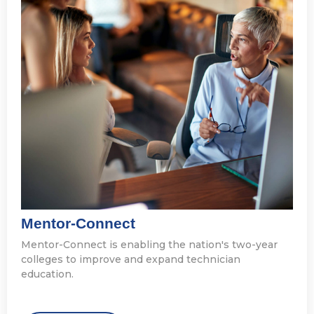
Mentor-Connect
Mentor-Connect is enabling the nation's two-year
colleges to improve and expand technician
education.