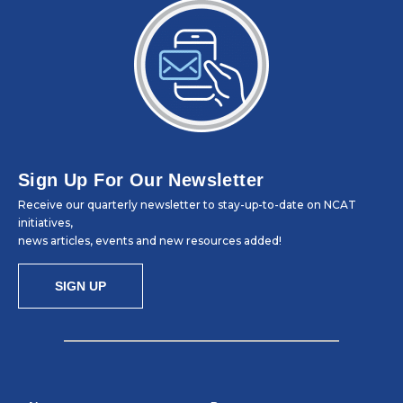
Sign Up For Our Newsletter
Receive our quarterly newsletter to stay-up-to-date on NCAT
initiatives,
news articles, events and new resources added!
SIGN UP