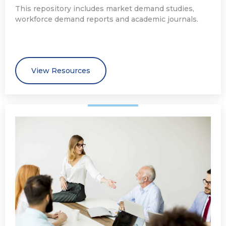
This repository includes market demand studies,
workforce demand reports and academic journals.
View Resources