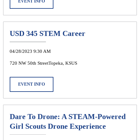
EVENT INFO
USD 345 STEM Career
04/28/2023 9:30 AM
720 NW 50th StreetTopeka, KSUS
EVENT INFO
Dare To Drone: A STEAM-Powered
Girl Scouts Drone Experience