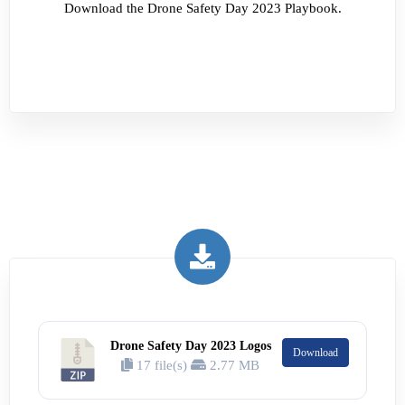
Download the Drone Safety Day 2023 Playbook.
Drone Safety Day 2023 Logos
Download
17 file(s)
2.77 MB