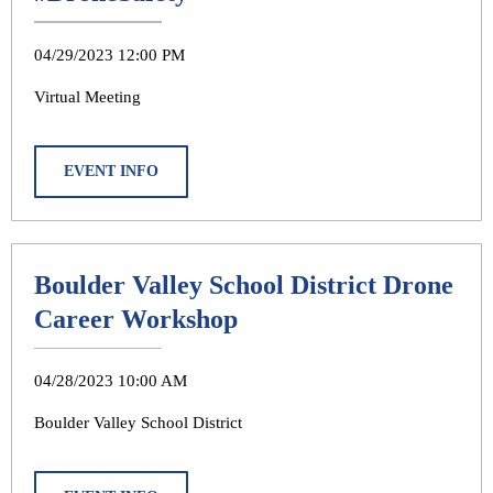
04/29/2023 12:00 PM
Virtual Meeting
EVENT INFO
Boulder Valley School District Drone
Career Workshop
04/28/2023 10:00 AM
Boulder Valley School District