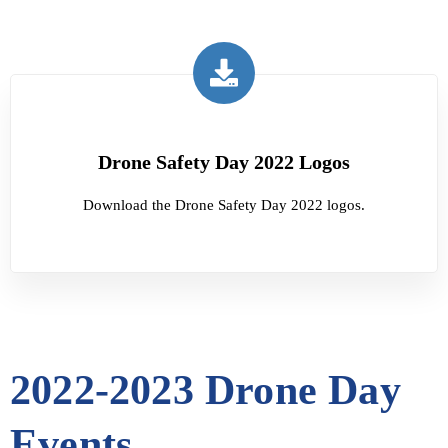
Drone Safety Day 2022 Logos
Download the Drone Safety Day 2022 logos.
2022-2023 Drone Day
Events