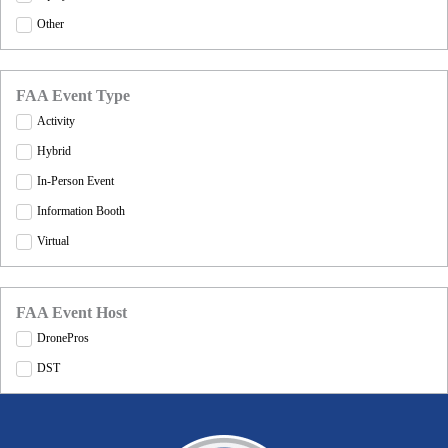
Other
FAA Event Type
Activity
Hybrid
In-Person Event
Information Booth
Virtual
FAA Event Host
DronePros
DST