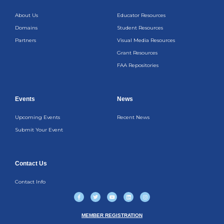
About Us
Educator Resources
Domains
Student Resources
Partners
Visual Media Resources
Grant Resources
FAA Repositories
Events
News
Upcoming Events
Recent News
Submit Your Event
Contact Us
Contact Info
F
T
Y
L
I
a
w
o
i
n
c
i
u
n
s
e
t
t
k
t
b
t
u
e
a
MEMBER REGISTRATION
o
e
b
d
g
o
r
e
i
r