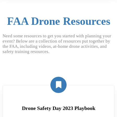
FAA Drone Resources
Need some resources to get you started with planning your
event? Below are a collection of resources put together by
the FAA, including videos, at-home drone activities, and
safety training resources.
Drone Safety Day 2023 Playbook