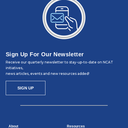
Sign Up For Our Newsletter
Receive our quarterly newsletter to stay-up-to-date on NCAT
initiatives,
news articles, events and new resources added!
SIGN UP
About
Resources