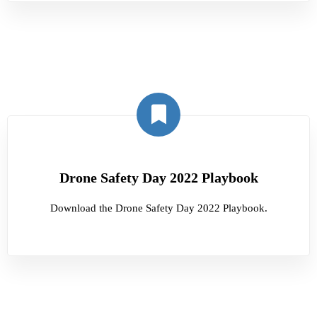
Drone Safety Day 2022 Playbook
Download the Drone Safety Day 2022 Playbook.