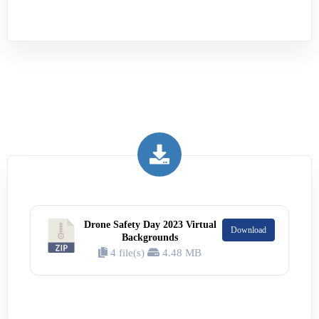
Drone Safety Day 2023 Virtual
Download
Backgrounds
4 file(s)
4.48 MB