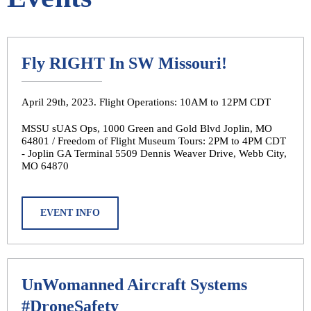
Fly RIGHT In SW Missouri!
April 29th, 2023. Flight Operations: 10AM to 12PM CDT
MSSU sUAS Ops, 1000 Green and Gold Blvd Joplin, MO
64801 / Freedom of Flight Museum Tours: 2PM to 4PM CDT
- Joplin GA Terminal 5509 Dennis Weaver Drive, Webb City,
MO 64870
EVENT INFO
UnWomanned Aircraft Systems
#DroneSafety