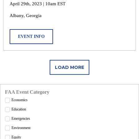
April 29th, 2023 | 10am EST
Albany, Georgia
EVENT INFO
LOAD MORE
FAA Event Category
Economics
Education
Emergencies
Environment
Equity