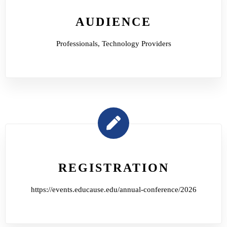
AUDIENCE
Professionals, Technology Providers
REGISTRATION
https://events.educause.edu/annual-conference/2026