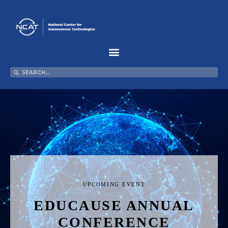
Skip
to
content
Search
Search
UPCOMING EVENT
EDUCAUSE ANNUAL
CONFERENCE