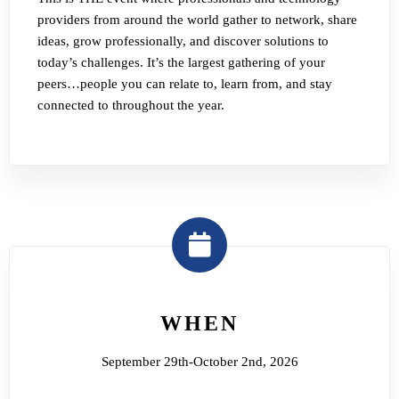
providers from around the world gather to network, share
ideas, grow professionally, and discover solutions to
today’s challenges. It’s the largest gathering of your
peers…people you can relate to, learn from, and stay
connected to throughout the year.
WHEN
September 29th-October 2nd, 2026