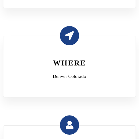
WHERE
Denver Colorado