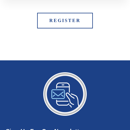
REGISTER