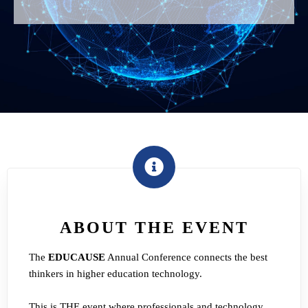
ABOUT THE EVENT
The
EDUCAUSE
Annual Conference connects the best
thinkers in higher education technology.
This is THE event where professionals and technology