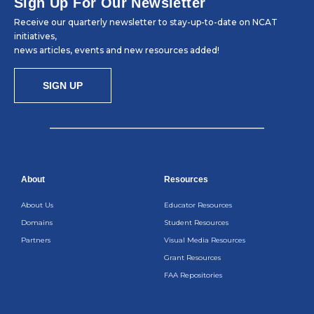
Sign Up For Our Newsletter
Receive our quarterly newsletter to stay-up-to-date on NCAT
initiatives,
news articles, events and new resources added!
SIGN UP
About
Resources
About Us
Educator Resources
Domains
Student Resources
Partners
Visual Media Resources
Grant Resources
FAA Repositories