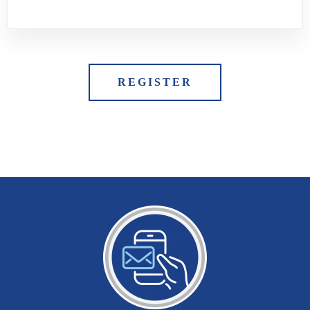
REGISTER