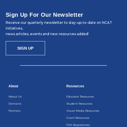
Sign Up For Our Newsletter
Receive our quarterly newsletter to stay-up-to-date on NCAT
initiatives,
news articles, events and new resources added!
SIGN UP
About
Resources
About Us
Educator Resources
Domains
Student Resources
Partners
Visual Media Resources
Grant Resources
FAA Repositories