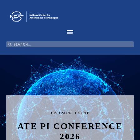
Skip
to
content
Search
Search
UPCOMING EVENT
ATE PI CONFERENCE
2026