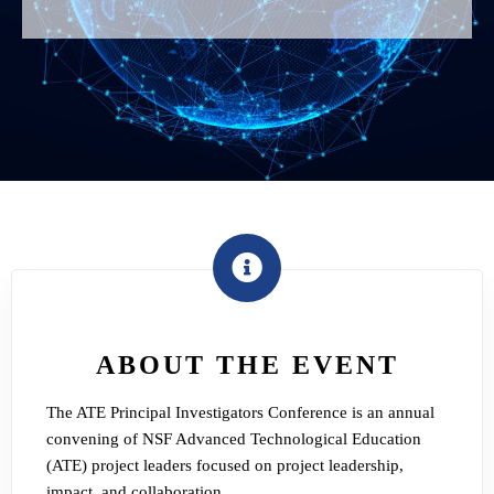
ABOUT THE EVENT
The ATE Principal Investigators Conference is an annual
convening of NSF Advanced Technological Education
(ATE) project leaders focused on project leadership,
impact, and collaboration.