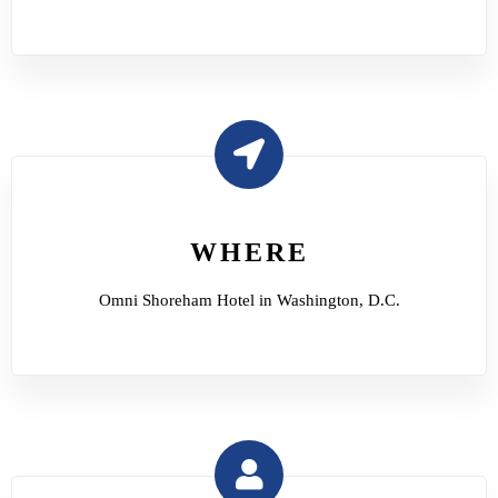
WHERE
Omni Shoreham Hotel in Washington, D.C.