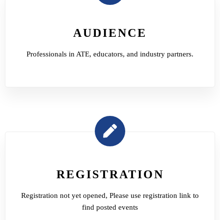
AUDIENCE
Professionals in ATE, educators, and industry partners.
REGISTRATION
Registration not yet opened, Please use registration link to
find posted events