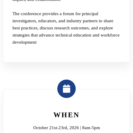
The conference provides a forum for principal
investigators, educators, and industry partners to share
best practices, discuss research outcomes, and explore
strategies that advance technical education and workforce
development
WHEN
October 21st-23rd, 2026 | 8am-5pm