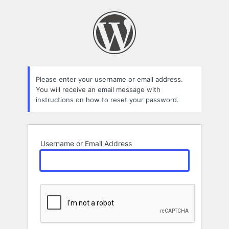
Lost
Password
Please enter your username or email address.
You will receive an email message with
instructions on how to reset your password.
Username or Email Address