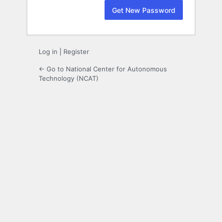
Log in
|
Register
← Go to National Center for Autonomous
Technology (NCAT)